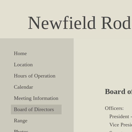
Newfield Rod
Home
Location
Hours of Operation
Calendar
Board o
Meeting Information
Officers:
Board of Directors
President -
Range
Vice Presid
Photos