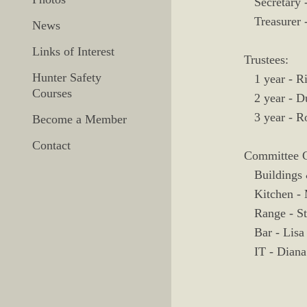
Secretary -
Treasurer 
News
Links of Interest
Trustees:
Hunter Safety
1 year - Ri
Courses
2 year - Du
3 year - R
Become a Member
Contact
Committee C
Buildings 
Kitchen - 
Range - St
Bar - Lisa 
IT - Diana