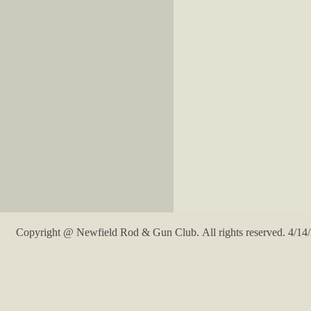
Copyright @ Newfield Rod & Gun Club. All rights reserved. 4/14