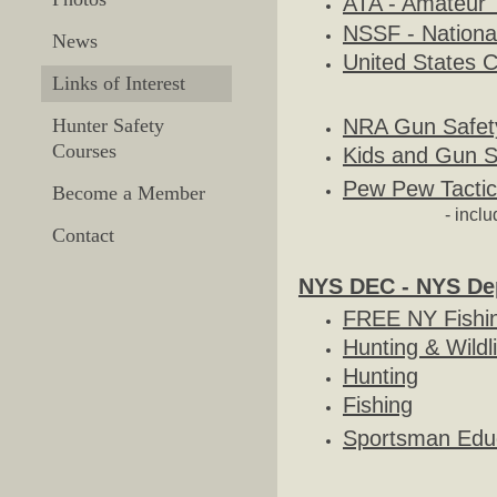
ATA - Amateur 
​NSSF - Nationa
News
​United States 
Links of Interest
NRA Gun Safet
Hunter Safety
Courses
Kids and Gun S
Pew Pew Tactic
Become a Member
- incl
Contact
NYS DEC - NYS Dep
FREE NY Fishi
Hunting & Wildl
Hunting
Fishing
Sportsman Edu