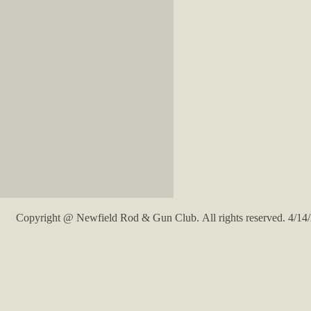
Copyright @ Newfield Rod & Gun Club. All rights reserved. 4/14