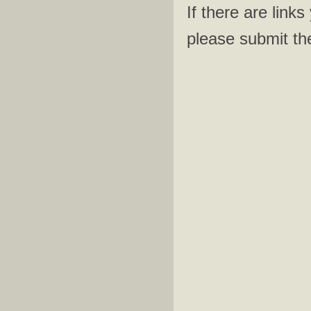
​If there are lin
please submit th