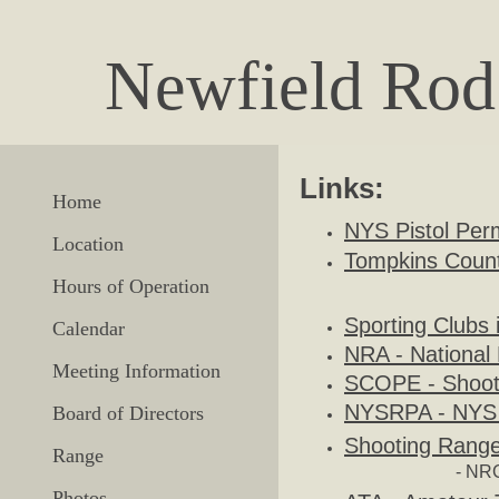
Newfield Rod
Links:
Home
NYS Pistol Perm
Location
Tompkins County
Hours of Operation
Sporting Clubs
Calendar
NRA - National 
Meeting Information
SCOPE - Shoote
NYSRPA - NYS R
Board of Directors
Shooting Range
Range
- NRG
Photos