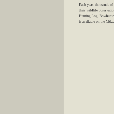
Each year, thousands of
their wildlife observati
Hunting Log, Bowhunter
is available on the Cit