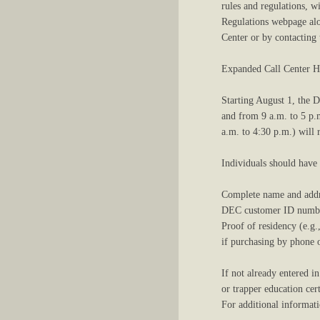
rules and regulations, w
Regulations webpage alon
Center or by contacting
Expanded Call Center H
Starting August 1, the 
and from 9 a.m. to 5 p.
a.m. to 4:30 p.m.) will
Individuals should have
Complete name and addr
DEC customer ID number
Proof of residency (e.g.
if purchasing by phone or
If not already entered i
or trapper education cert
For additional informat