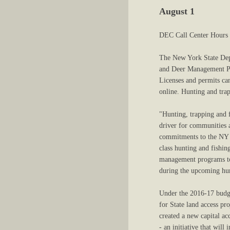
August 1
DEC Call Center Hours 
The New York State Dep
and Deer Management Per
Licenses and permits can
online. Hunting and tra
"Hunting, trapping and 
driver for communities 
commitments to the NY O
class hunting and fishi
management programs to 
during the upcoming hun
Under the 2016-17 budg
for State land access pr
created a new capital ac
- an initiative that will