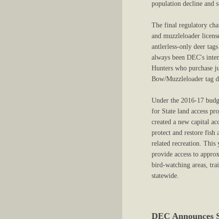
population decline and 
The final regulatory cha
and muzzleloader licens
antlerless-only deer tag
always been DEC's intent
Hunters who purchase jus
Bow/Muzzleloader tag dur
Under the 2016-17 budg
for State land access pr
created a new capital a
protect and restore fish
related recreation. This
provide access to approx
bird-watching areas, tra
statewide.
DEC Announces Sa