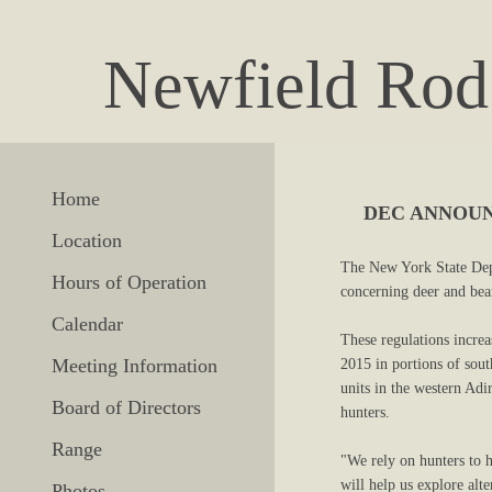
Newfield Rod
Home
DEC ANNOUN
Location
The New York State Dep
Hours of Operation
concerning deer and be
Calendar
These regulations increa
Meeting Information
2015 in portions of sou
units in the western Ad
Board of Directors
hunters.
Range
"We rely on hunters to 
will help us explore alt
Photos