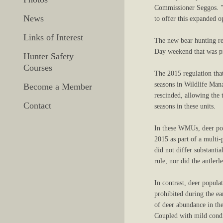
Commissioner Seggos. "T
News
to offer this expanded o
Links of Interest
The new bear hunting re
Day weekend that was pr
Hunter Safety
Courses
The 2015 regulation that
seasons in Wildlife Ma
Become a Member
rescinded, allowing the 
Contact
seasons in these units.
In these WMUs, deer pop
2015 as part of a multi-
did not differ substant
rule, nor did the antlerl
In contrast, deer popula
prohibited during the ea
of deer abundance in the
Coupled with mild condit