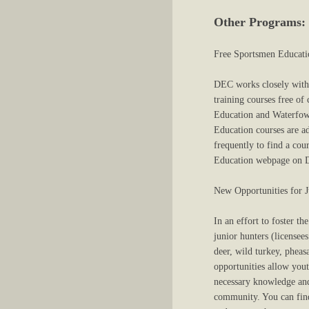
Other Programs:
Free Sportsmen Educati
DEC works closely with t
training courses free o
Education and Waterfowl 
Education courses are ad
frequently to find a cou
Education webpage on DE
New Opportunities for 
In an effort to foster t
junior hunters (licensee
deer, wild turkey, phea
opportunities allow yout
necessary knowledge and
community. You can find