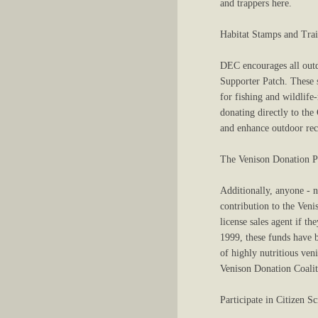
and trappers here.
Habitat Stamps and Trai
DEC encourages all outd
Supporter Patch. These s
for fishing and wildlife
donating directly to the
and enhance outdoor recr
The Venison Donation 
Additionally, anyone - 
contribution to the Veni
license sales agent if t
1999, these funds have 
of highly nutritious ven
Venison Donation Coalit
Participate in Citizen 