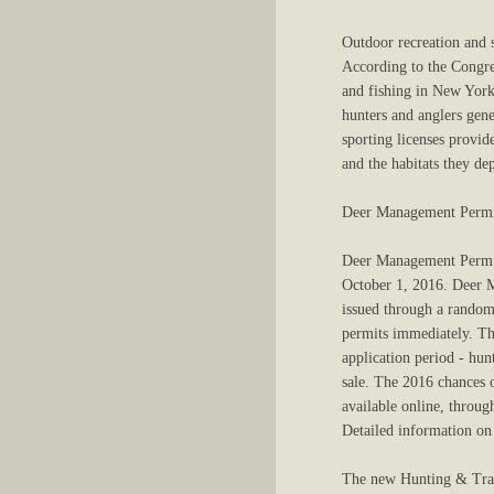
Outdoor recreation and s
According to the Congre
and fishing in New York 
hunters and anglers gene
sporting licenses provide
and the habitats they de
Deer Management Permi
Deer Management Permits 
October 1, 2016. Deer M
issued through a random 
permits immediately. Th
application period - hun
sale. The 2016 chances 
available online, throu
Detailed information on
The new Hunting & Trapp