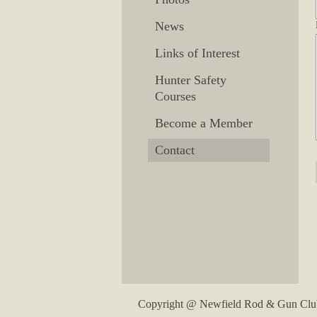
News
Links of Interest
Hunter Safety
Courses
Become a Member
Contact
Copyright @ Newfield Rod & Gun Club. 