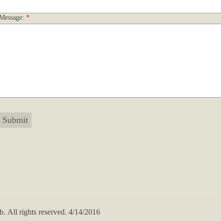
Message:
*
All rights reserved. 4/14/2016