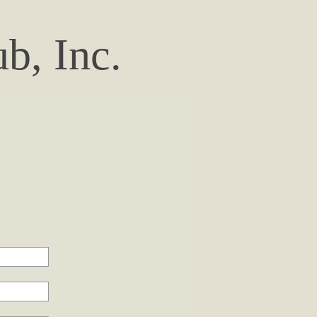
b, Inc.