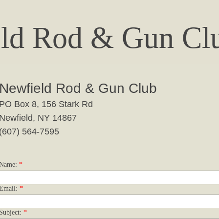
ld Rod & Gun Clu
Newfield Rod & Gun Club
PO Box 8, 156 Stark Rd
​Newfield, NY 14867
(607) 564-7595
Name:
*
Email:
*
Subject:
*