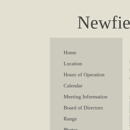
Newfie
Home
Location
Hours of Operation
Calendar
Meeting Information
Board of Directors
Range
Photos